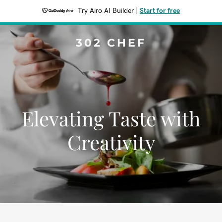
Try Airo AI Builder
|
Start for free
302 CHEF
Elevating Taste with
Creativity