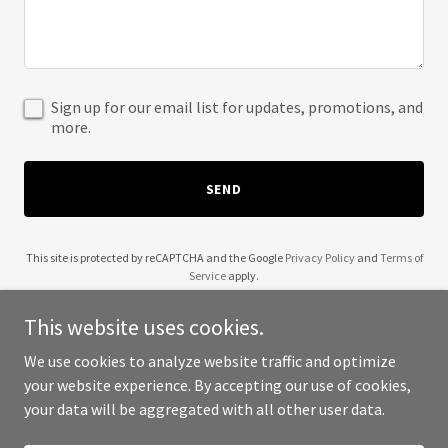
Sign up for our email list for updates, promotions, and
more.
SEND
This site is protected by reCAPTCHA and the Google
Privacy Policy
and
Terms of
Service
apply.
This website uses cookies.
We use cookies to analyze website traffic and optimize
your website experience. By accepting our use of cookies,
Copyright © 2025 302 Chef - All Rights Reserved.
your data will be aggregated with all other user data.
Powered by