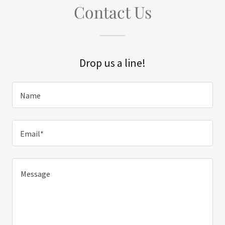
Contact Us
Drop us a line!
Name
Email*